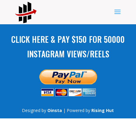
CLICK HERE & PAY $150 FOR 50000
INSTAGRAM VIEWS/REELS
Designed by
Oinsta
| Powered by
Rising Hut