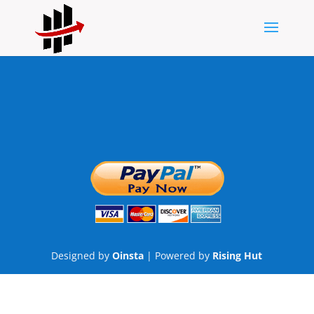
Designed by
Oinsta
| Powered by
Rising Hut