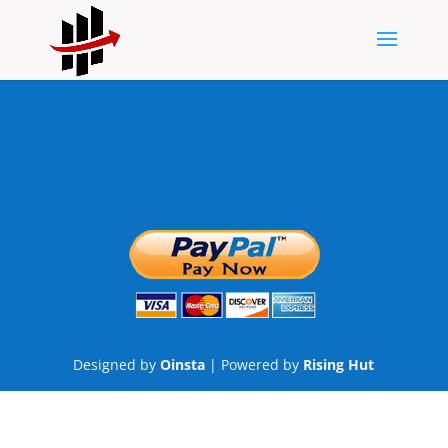
Designed by
Oinsta
| Powered by
Rising Hut