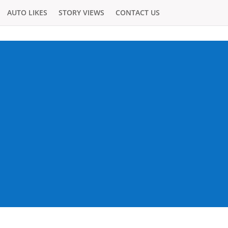
AUTO LIKES
STORY VIEWS
CONTACT US