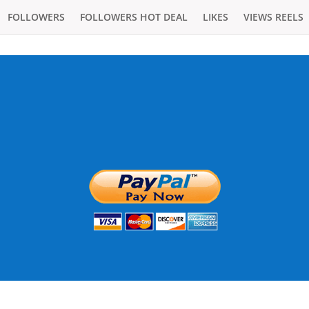
FOLLOWERS
FOLLOWERS HOT DEAL
LIKES
VIEWS REELS