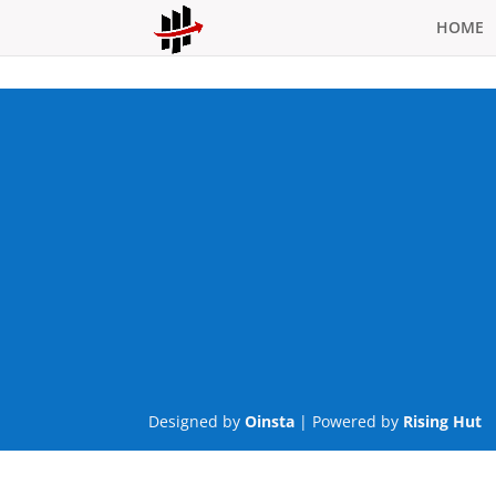
HOME
Designed by
Oinsta
| Powered by
Rising Hut