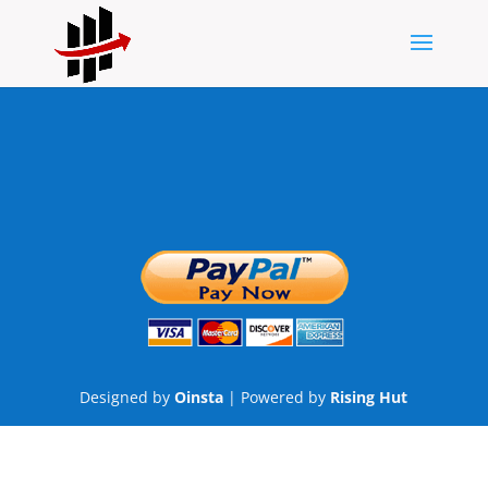
Designed by
Oinsta
| Powered by
Rising Hut