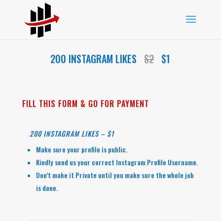
200 INSTAGRAM LIKES
$2
$1
FILL THIS FORM & GO FOR PAYMENT
200 INSTAGRAM LIKES – $1
Make sure your profile is public.
Kindly send us your correct Instagram Profile Username.
Don’t make it Private until you make sure the whole job
is done.