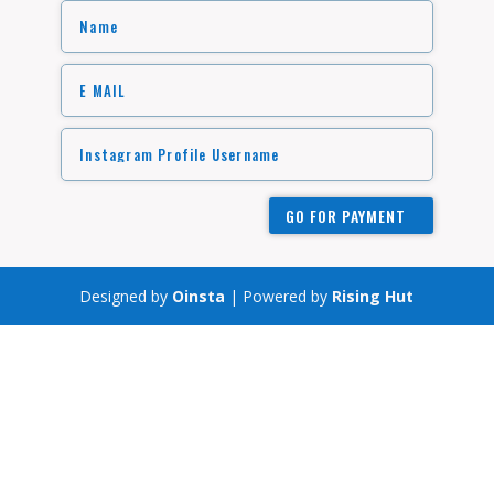
GO FOR PAYMENT
Designed by
Oinsta
| Powered by
Rising Hut