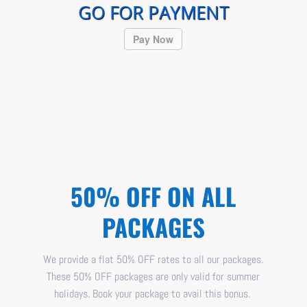
GO FOR PAYMENT
Pay Now
50% OFF ON ALL
PACKAGES
We provide a flat 50% OFF rates to all our packages.
These 50% OFF packages are only valid for summer
holidays. Book your package to avail this bonus.