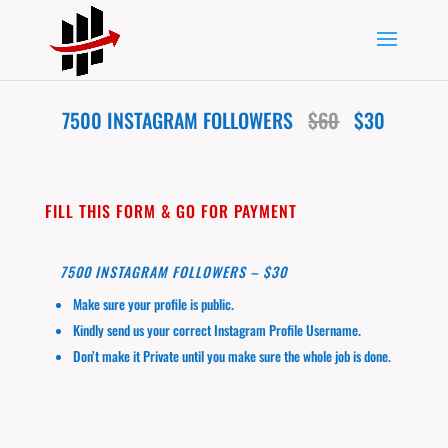
7500 INSTAGRAM FOLLOWERS
$60
$30
FILL THIS FORM & GO FOR PAYMENT
7500 INSTAGRAM FOLLOWERS – $30
Make sure your profile is public.
Kindly send us your correct Instagram Profile Username.
Don’t make it Private until you make sure the whole job is done.