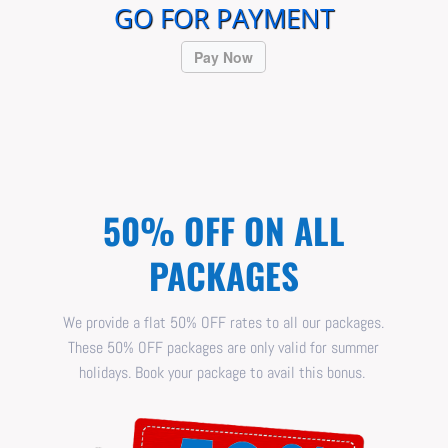
GO FOR PAYMENT
Pay Now
50% OFF ON ALL
PACKAGES
We provide a flat 50% OFF rates to all our packages.
These 50% OFF packages are only valid for summer
holidays. Book your package to avail this bonus.