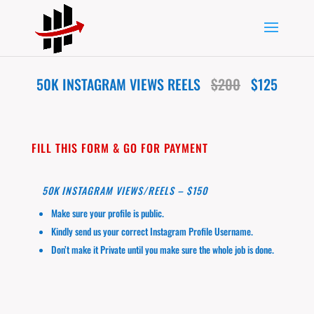
50K INSTAGRAM VIEWS REELS
$200
$125
FILL THIS FORM & GO FOR PAYMENT
50K INSTAGRAM VIEWS/REELS – $150
Make sure your profile is public.
Kindly send us your correct Instagram Profile Username.
Don’t make it Private until you make sure the whole job is done.