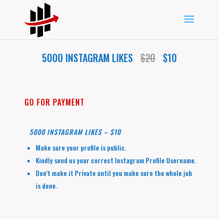
5000 INSTAGRAM LIKES
$20
$10
GO FOR PAYMENT
5000 INSTAGRAM LIKES – $10
Make sure your profile is public.
Kindly send us your correct Instagram Profile Username.
Don’t make it Private until you make sure the whole job
is done.