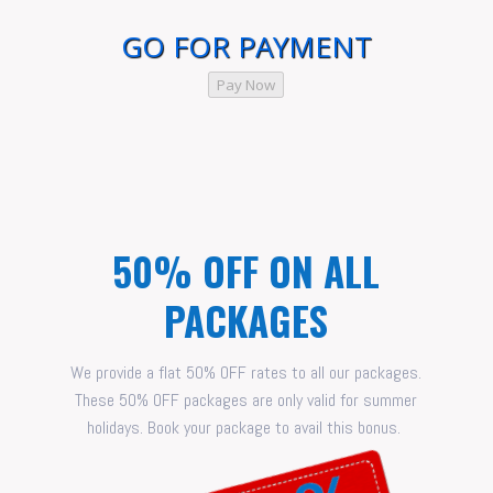
GO FOR PAYMENT
Pay Now
50% OFF ON ALL
PACKAGES
We provide a flat 50% OFF rates to all our packages.
These 50% OFF packages are only valid for summer
holidays. Book your package to avail this bonus.