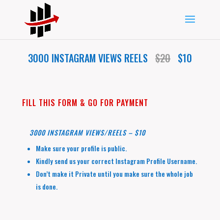
3000 INSTAGRAM VIEWS REELS
$20
$10
FILL THIS FORM & GO FOR PAYMENT
3000 INSTAGRAM VIEWS/REELS – $10
Make sure your profile is public.
Kindly send us your correct Instagram Profile Username.
Don’t make it Private until you make sure the whole job
is done.