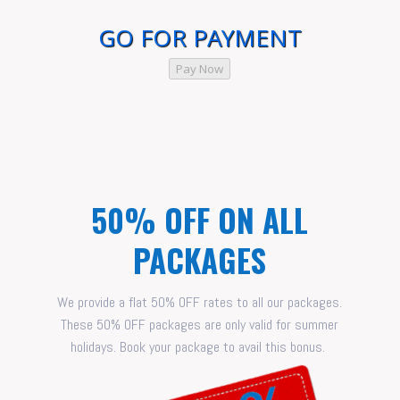
GO FOR PAYMENT
Pay Now
50% OFF ON ALL
PACKAGES
We provide a flat 50% OFF rates to all our packages.
These 50% OFF packages are only valid for summer
holidays. Book your package to avail this bonus.