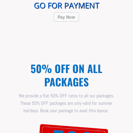
GO FOR PAYMENT
Pay Now
50% OFF ON ALL
PACKAGES
We provide a flat 50% OFF rates to all our packages.
These 50% OFF packages are only valid for summer
holidays. Book your package to avail this bonus.