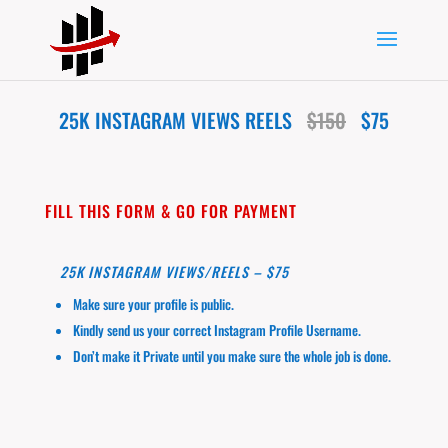
25K INSTAGRAM VIEWS REELS
$150
$75
FILL THIS FORM & GO FOR PAYMENT
25K INSTAGRAM VIEWS/REELS – $75
Make sure your profile is public.
Kindly send us your correct Instagram Profile Username.
Don’t make it Private until you make sure the whole job is done.