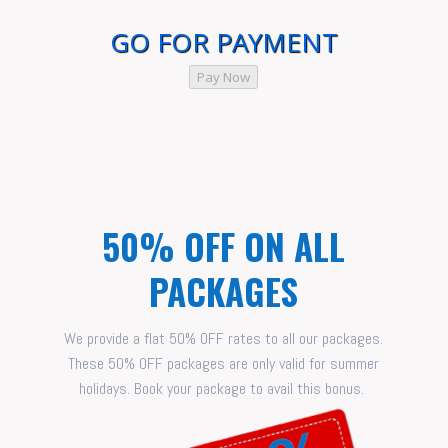
GO FOR PAYMENT
Pay Now
50% OFF ON ALL
PACKAGES
We provide a flat 50% OFF rates to all our packages.
These 50% OFF packages are only valid for summer
holidays. Book your package to avail this bonus.