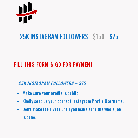
25K INSTAGRAM FOLLOWERS
$150
$75
FILL THIS FORM & GO FOR PAYMENT
25K INSTAGRAM FOLLOWERS – $75
Make sure your profile is public.
Kindly send us your correct Instagram Profile Username.
Don’t make it Private until you make sure the whole job
is done.