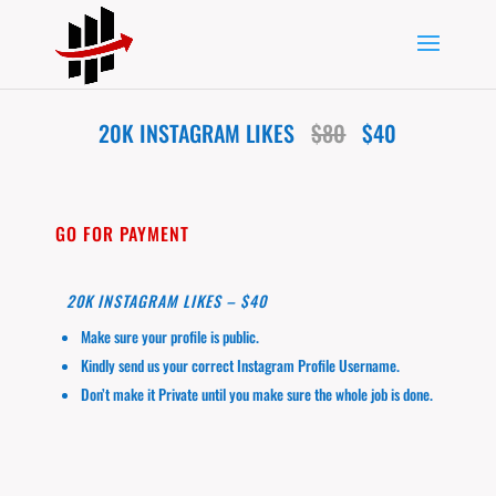
20K INSTAGRAM LIKES
$80
$40
GO FOR PAYMENT
20K INSTAGRAM LIKES – $40
Make sure your profile is public.
Kindly send us your correct Instagram Profile Username.
Don’t make it Private until you make sure the whole job is done.