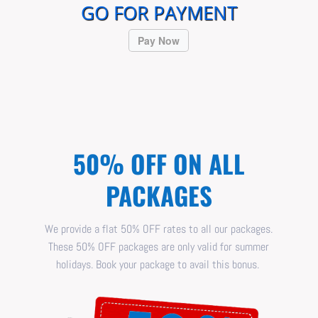
GO FOR PAYMENT
Pay Now
50% OFF ON ALL
PACKAGES
We provide a flat 50% OFF rates to all our packages.
These 50% OFF packages are only valid for summer
holidays. Book your package to avail this bonus.